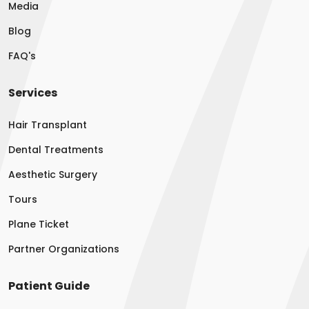
Media
Blog
FAQ's
Services
Hair Transplant
Dental Treatments
Aesthetic Surgery
Tours
Plane Ticket
Partner Organizations
Patient Guide