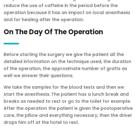
reduce the use of caffeine in the period before the
operation because it has an impact on local anesthesia
and for healing after the operation.
On The Day Of The Operation
Before starting the surgery we give the patient all the
detailed information on the technique used, the duration
of the operation, the approximate number of grafts as
well we answer their questions.
We take the samples for the blood tests and then we
start the anesthesia. The patient has a lunch break and
breaks as needed to rest or go to the toilet for example.
After the operation the patient is given the postoperative
care, the pillow and everything necessary, then the driver
drops him off at the hotel to rest.