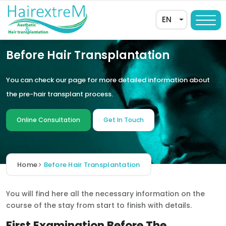
EN
Before Hair Transplantation
You can check our page for more detailed information about
the pre-hair transplant process.
Online Consultation
Get In Touch
AR
Home
Before Hair Transplantation
DE
You will find here all the necessary information on the
FR
course of the stay from start to finish with details.
ES
First Examination Before The