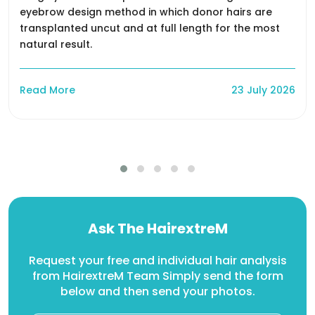
eyebrow design method in which donor hairs are
transplanted uncut and at full length for the most
natural result.
Read More
23 July 2026
Ask The HairextreM
Request your free and individual hair analysis
from HairextreM Team Simply send the form
below and then send your photos.