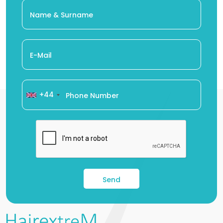
+44
Send