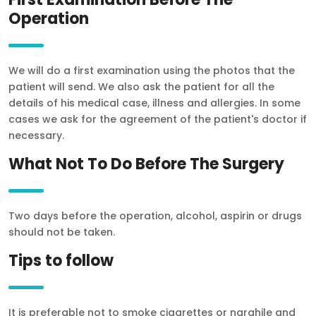
RU
Operation
TR
We will do a first examination using the photos that the
patient will send. We also ask the patient for all the
details of his medical case, illness and allergies. In some
cases we ask for the agreement of the patient's doctor if
necessary.
What Not To Do Before The Surgery
Two days before the operation, alcohol, aspirin or drugs
should not be taken.
Tips to follow
It is preferable not to smoke cigarettes or narghile and