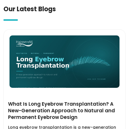
Our Latest Blogs
What Is Long Eyebrow Transplantation? A
New-Generation Approach to Natural and
Permanent Eyebrow Design
Long eyebrow transplantation is a new-generation