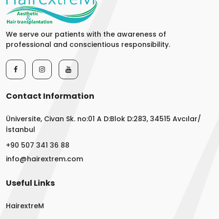
We serve our patients with the awareness of
professional and conscientious responsibility.
Contact Information
Üniversite, Civan Sk. no:01 A D:Blok D:283, 34515 Avcılar/
İstanbul
+90 507 341 36 88
info@hairextrem.com
Useful Links
HairextreM