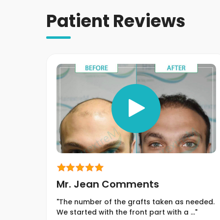
Patient Reviews
Mr. Jean Comments
"The number of the grafts taken as needed.
We started with the front part with a ..."