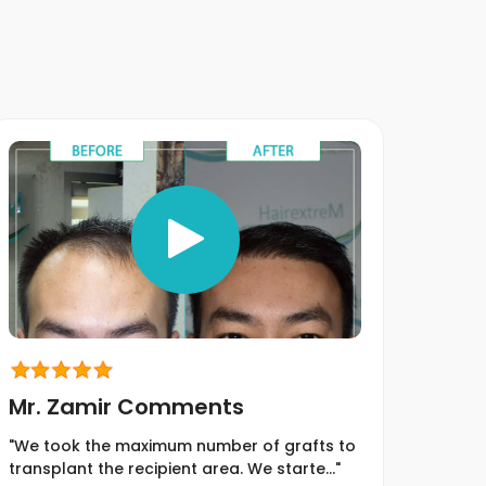
Mr. Zamir Comments
Mr.
"We took the maximum number of grafts to
"We t
transplant the recipient area. We starte..."
transp