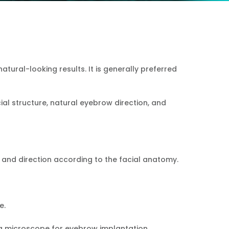
Español
Pусский
Türkçe
tural-looking results. It is generally preferred
ial structure, natural eyebrow direction, and
 and direction according to the facial anatomy.
e.
 a microscope for eyebrow implantation.