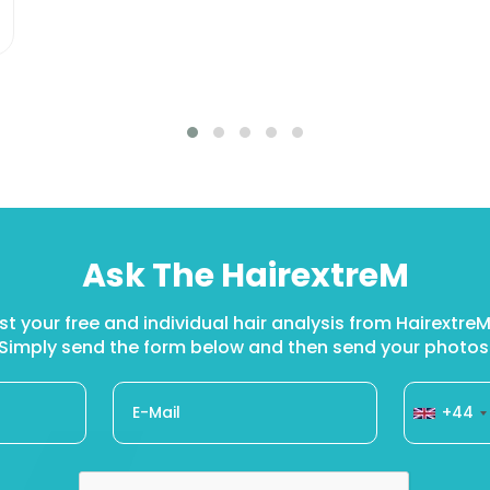
Ask The HairextreM
t your free and individual hair analysis from Hairextr
Simply send the form below and then send your photos
+44