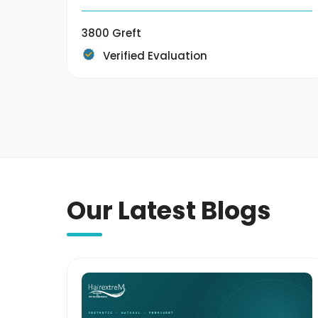
3800 Greft
Verified Evaluation
Our Latest Blogs