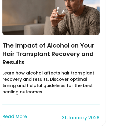
The Impact of Alcohol on Your
What
Hair Transplant Recovery and
How 
Results
Hair
Learn how alcohol affects hair transplant
Unders
recovery and results. Discover optimal
charac
timing and helpful guidelines for the best
from o
healing outcomes.
Read
Read More
31 January 2026