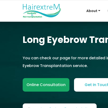
About
Long Eyebrow Tra
You can check our page for more detailed 
Eyebrow Transplantation service.
Online Consultation
Get In Touc