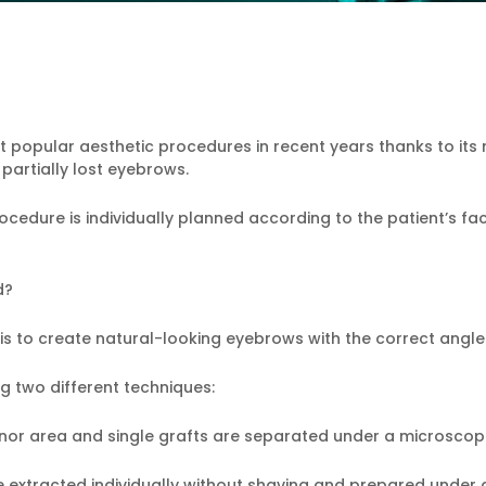
popular aesthetic procedures in recent years thanks to its na
 partially lost eyebrows.
cedure is individually planned according to the patient’s fac
d?
s to create natural-looking eyebrows with the correct angle
 two different techniques:
 donor area and single grafts are separated under a microscop
re extracted individually without shaving and prepared under