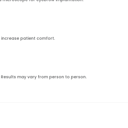
 increase patient comfort.
n. Results may vary from person to person.