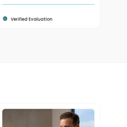
4400 
Verified Evaluation
V