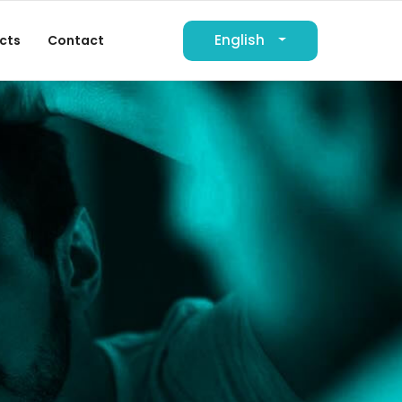
English
cts
Contact
لعربية
Deutsch
Français