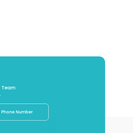
eM Team
.