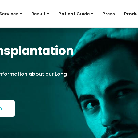
Services
Result
Patient Guide
Press
Produ
nsplantation
information about our Long
h