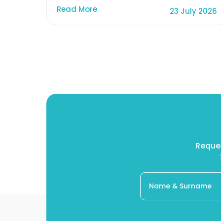
Read More
23 July 2026
Reques