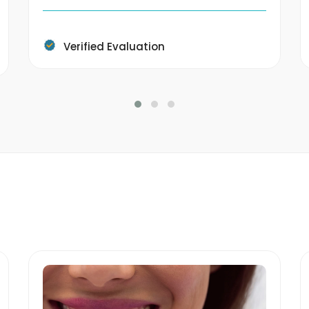
Verified Evaluation