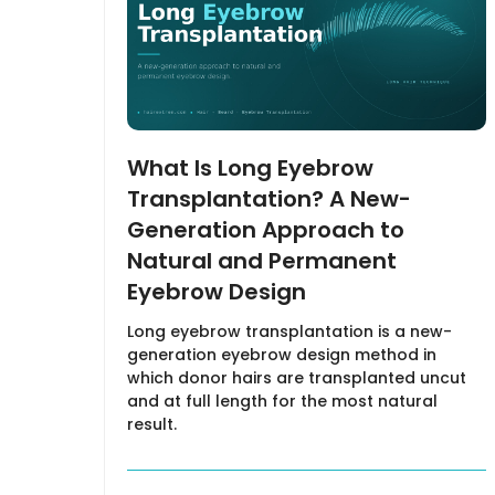
What Is Long Eyebrow
Transplantation? A New-
Generation Approach to
Natural and Permanent
Eyebrow Design
Long eyebrow transplantation is a new-
generation eyebrow design method in
which donor hairs are transplanted uncut
and at full length for the most natural
result.